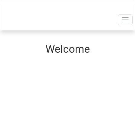
Welcome